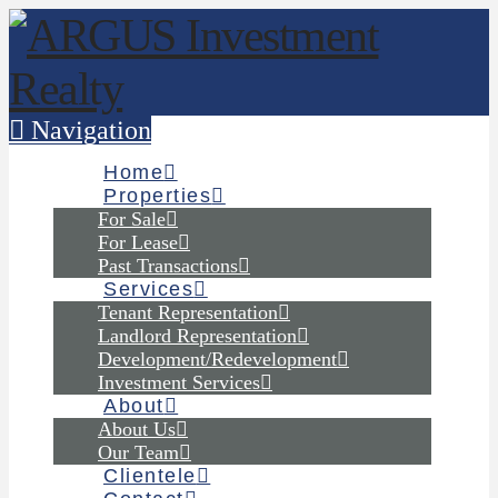
Navigation
Home
Properties
For Sale
For Lease
Past Transactions
Services
Tenant Representation
Landlord Representation
Development/Redevelopment
Investment Services
About
About Us
Our Team
Clientele