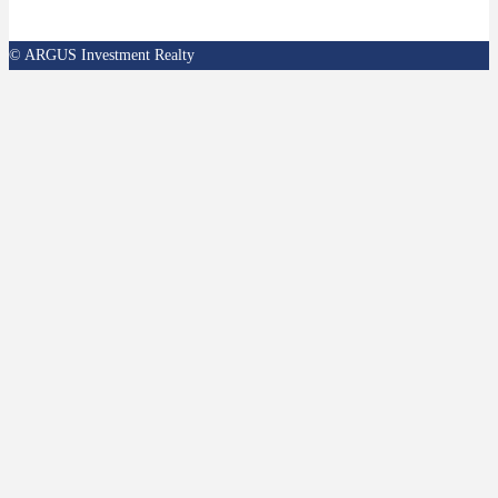
© ARGUS Investment Realty