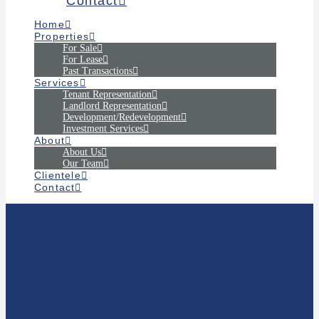
Contact
Home
Properties
For Sale
For Lease
Past Transactions
Services
Tenant Representation
Landlord Representation
Development/Redevelopment
Investment Services
About
About Us
Our Team
Clientele
Contact