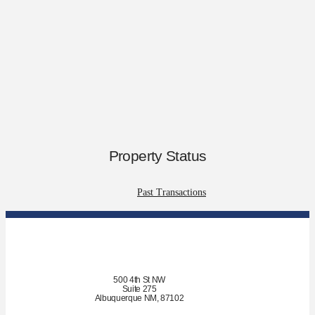
Property Status
Past Transactions
500 4th St NW
Suite 275
Albuquerque NM, 87102