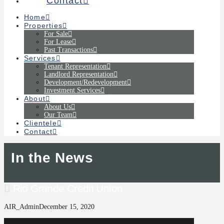
Contact
Home
Properties
For Sale
For Lease
Past Transactions
Services
Tenant Representation
Landlord Representation
Development/Redevelopment
Investment Services
About
About Us
Our Team
Clientele
Contact
In the News
Rio Grande Credit Union
AIR_Admin
December 15, 2020