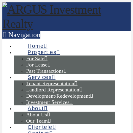
Navigation
Home
Properties
For Sale
For Lease
Past Transactions
Services
Tenant Representation
Landlord Representation
Development/Redevelopment
Investment Services
About
About Us
Our Team
Clientele